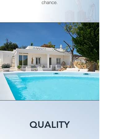
chance.
QUALITY