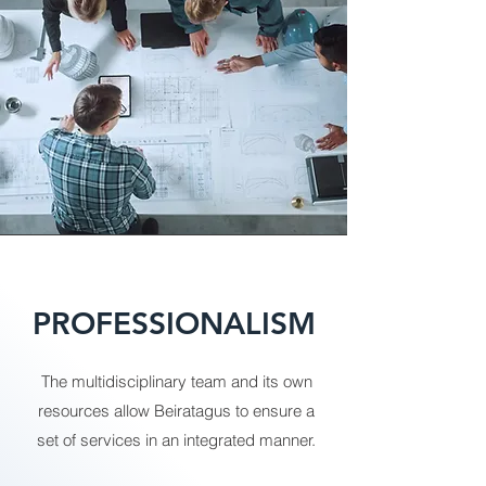
PROFESSIONALISM
The multidisciplinary team and its own
resources allow Beiratagus to ensure a
set of services in an integrated manner.