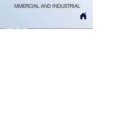
MMERCIAL AND INDUSTRIAL
ABOUT US
Beiratagus is a dynamic and professional
company, founded on January 30, 2007,
dedicated to the execution of all Civil
Construction works.
Permit No. 65236
Recruitment
SERVICES
Rehabilitation