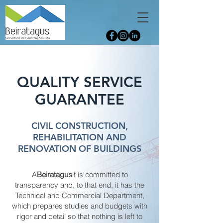
QUALITY SERVICE
GUARANTEE
CIVIL CONSTRUCTION,
REHABILITATION AND
RENOVATION OF BUILDINGS
A
Beiratagus
it is committed to
transparency and, to that end, it has the
Technical and Commercial Department,
which prepares studies and budgets with
rigor and detail so that nothing is left to