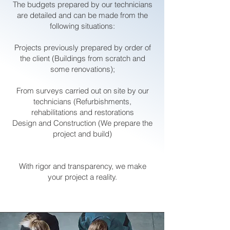
The budgets prepared by our technicians
are detailed and can be made from the
following situations:
Projects previously prepared by order of
the client (Buildings from scratch and
some renovations);
From surveys carried out on site by our
technicians (Refurbishments,
rehabilitations and restorations
Design and Construction (We prepare the
project and build)
With rigor and transparency, we make
your project a reality.