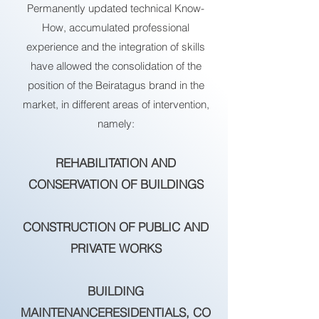
Permanently updated technical Know-
How, accumulated professional
experience and the integration of skills
have allowed the consolidation of the
position of the Beiratagus brand in the
market, in different areas of intervention,
namely:
REHABILITATION AND
CONSERVATION OF BUILDINGS
CONSTRUCTION OF PUBLIC AND
PRIVATE WORKS
BUILDING
MAINTENANCE
RESIDENTIALS,
CO