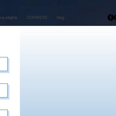
va página
CONTACTS
blog