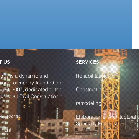
T US
SERVICES
agus is a dynamic and
Rehabilitation
sional company, founded on
y 30, 2007, dedicated to the
Construction
on of all Civil Construction
remodeling
No. 65236
Elaboration of Architectural
Specialty Projects
tment