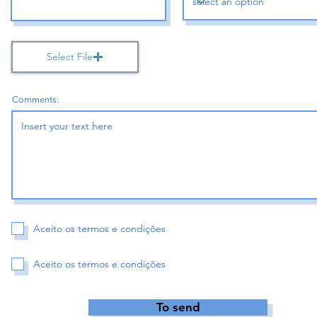
Select File
Comments:
Aceito os termos e condições
Aceito os termos e condições
To send