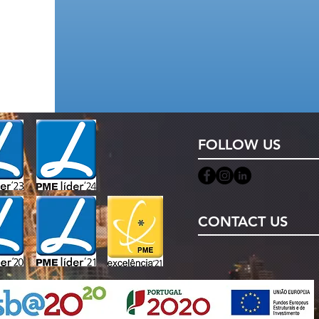
FOLLOW US
CONTACT US