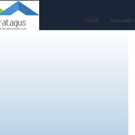
HOME
Nova págin