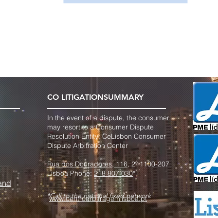
CO LITIGATION
SUMMARY
In the event of a dispute, the consumer
may resort to a Consumer Dispute
Resolution Entity: Ce
Lisbon Consumer
Dispute Arbitration Center
Rua dos Douradores, 116
, 2º 1100-207
Lisboa Phone:
218 807 030
*
 and
*Call to the national fixed network
www.centroarbitragemlisboa.pt