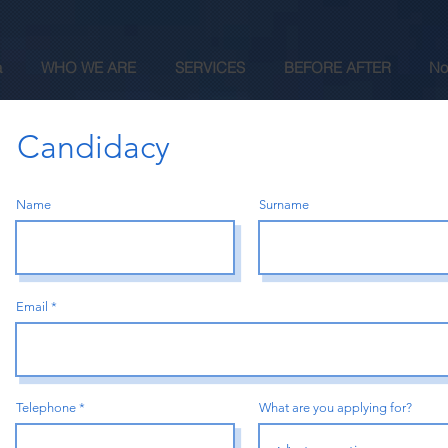
a
WHO WE ARE
SERVICES
BEFORE AFTER
No
Candidacy
Name
Surname
Email
Telephone
What are you applying for?